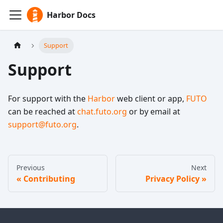
Harbor Docs
Support
Support
For support with the
Harbor
web client or app,
FUTO
can be reached at
chat.futo.org
or by email at
support@futo.org
.
Previous
Next
Contributing
Privacy Policy