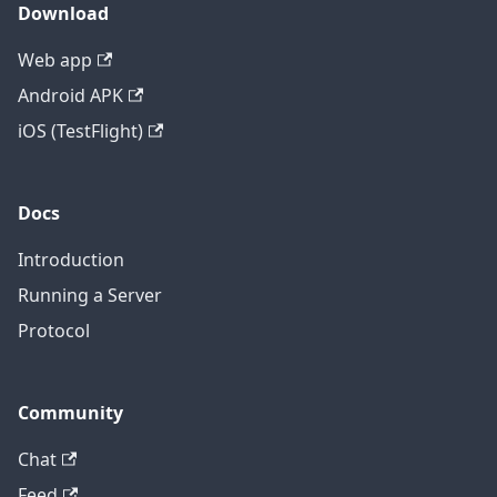
Download
Web app
Android APK
iOS (TestFlight)
Docs
Introduction
Running a Server
Protocol
Community
Chat
Feed