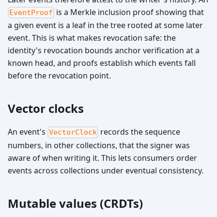
is a Merkle inclusion proof showing that
EventProof
a given event is a leaf in the tree rooted at some later
event. This is what makes revocation safe: the
identity's revocation bounds anchor verification at a
known head, and proofs establish which events fall
before the revocation point.
Vector clocks
An event's
records the sequence
VectorClock
numbers, in other collections, that the signer was
aware of when writing it. This lets consumers order
events across collections under eventual consistency.
Mutable values (CRDTs)