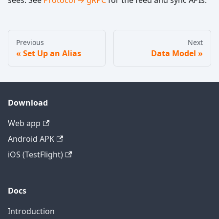
Previous
Next
Set Up an Alias
Data Model
Download
Web app
Android APK
iOS (TestFlight)
Docs
Introduction