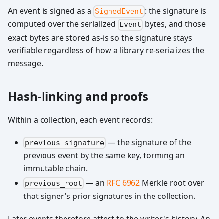
An event is signed as a
: the signature is
SignedEvent
computed over the serialized
bytes, and those
Event
exact bytes are stored as-is so the signature stays
verifiable regardless of how a library re-serializes the
message.
Hash-linking and proofs
Within a collection, each event records:
— the signature of the
previous_signature
previous event by the same key, forming an
immutable chain.
— an
RFC 6962
Merkle root over
previous_root
that signer's prior signatures in the collection.
Later events therefore attest to the writer's history. An