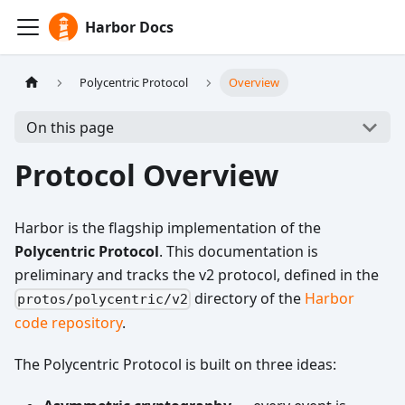
Harbor Docs
Polycentric Protocol
Overview
On this page
Protocol Overview
Harbor is the flagship implementation of the
Polycentric Protocol
. This documentation is
preliminary and tracks the v2 protocol, defined in the
directory of the
Harbor
protos/polycentric/v2
code repository
.
The Polycentric Protocol is built on three ideas: