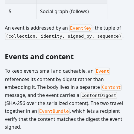
5
Social graph (follows)
An event is addressed by an
: the tuple of
EventKey
.
(collection, identity, signed_by, sequence)
Events and content
To keep events small and cacheable, an
Event
references its content by digest rather than
embedding it. The body lives in a separate
Content
message, and the event carries a
ContentDigest
(SHA-256 over the serialized content). The two travel
together in an
, which lets a recipient
EventBundle
verify that the content matches the digest the event
signed.