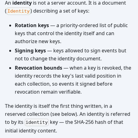
An
identity
is not a server account. It is a document
(
) describing a set of keys:
Identity
Rotation keys
— a priority-ordered list of public
keys that control the identity itself and can
authorize new keys.
Signing keys
— keys allowed to sign events but
not to change the identity document.
Revocation bounds
— when a key is revoked, the
identity records the key's last valid position in
each collection, so events it signed before
revocation remain verifiable.
The identity is itself the first thing written, in a
reserved collection (see below). An identity is referred
to by its
key — the SHA-256 hash of that
identity
initial identity content.