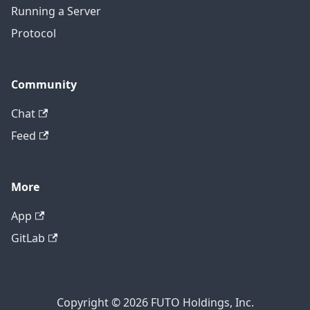
Running a Server
Protocol
Community
Chat
Feed
More
App
GitLab
Copyright © 2026 FUTO Holdings, Inc.