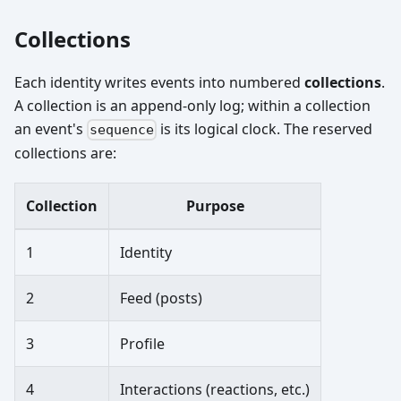
Collections
Each identity writes events into numbered
collections
.
A collection is an append-only log; within a collection
an event's
is its logical clock. The reserved
sequence
collections are:
Collection
Purpose
1
Identity
2
Feed (posts)
3
Profile
4
Interactions (reactions, etc.)