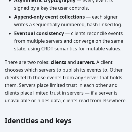
Asymmetric cryptography
— every event is
signed by a key the user controls.
Append-only event collections
— each signer
writes a sequentially numbered, hash-linked log.
Eventual consistency
— clients reconcile events
from multiple servers and converge on the same
state, using CRDT semantics for mutable values.
There are two roles:
clients
and
servers
. A client
chooses which servers to publish its events to. Other
clients fetch those events from any server that holds
them. Servers place limited trust in each other and
clients place limited trust in servers — if a server is
unavailable or hides data, clients read from elsewhere.
Identities and keys