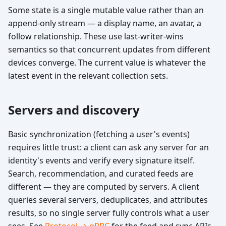
Some state is a single mutable value rather than an
append-only stream — a display name, an avatar, a
follow relationship. These use last-writer-wins
semantics so that concurrent updates from different
devices converge. The current value is whatever the
latest event in the relevant collection sets.
Servers and discovery
Basic synchronization (fetching a user's events)
requires little trust: a client can ask any server for an
identity's events and verify every signature itself.
Search, recommendation, and curated feeds are
different — they are computed by servers. A client
queries several servers, deduplicates, and attributes
results, so no single server fully controls what a user
sees. See
Protocol → gRPC
for the feed and sync APIs.