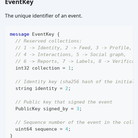
EventKey
The unique identifier of an event.
message
EventKey
{
// Reserved collections:
// 1 -> Identity, 2 -> Feed, 3 -> Profile,
// 4 -> Interactions, 5 -> Social graph,
// 6 -> Reports, 7 -> Labels, 8 -> Verificat
int32
 collection 
=
1
;
// Identity key (sha256 hash of the initial 
string
 identity 
=
2
;
// Public key that signed the event
PublicKey
 signed_by 
=
3
;
// Sequence number of the event in the colle
uint64
 sequence 
=
4
;
}