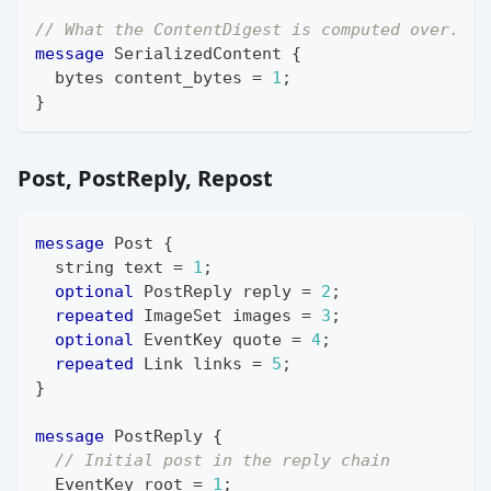
// What the ContentDigest is computed over.
message
SerializedContent
{
bytes
 content_bytes 
=
1
;
}
Post, PostReply, Repost
message
Post
{
string
 text 
=
1
;
optional
PostReply
 reply 
=
2
;
repeated
ImageSet
 images 
=
3
;
optional
EventKey
 quote 
=
4
;
repeated
Link
 links 
=
5
;
}
message
PostReply
{
// Initial post in the reply chain
EventKey
 root 
=
1
;