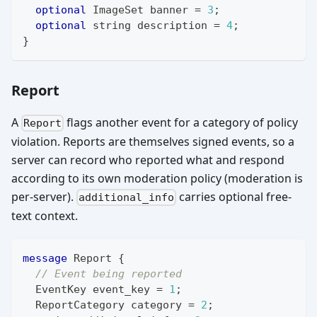
optional
ImageSet
 banner 
=
3
;
optional
string
 description 
=
4
;
}
Report
A
flags another event for a category of policy
Report
violation. Reports are themselves signed events, so a
server can record who reported what and respond
according to its own moderation policy (moderation is
per-server).
carries optional free-
additional_info
text context.
message
Report
{
// Event being reported
EventKey
 event_key 
=
1
;
ReportCategory
 category 
=
2
;