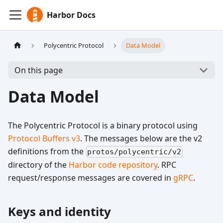
Harbor Docs
Polycentric Protocol
Data Model
On this page
Data Model
The Polycentric Protocol is a binary protocol using
Protocol Buffers v3
. The messages below are the v2
definitions from the
protos/polycentric/v2
directory of the
Harbor code repository
. RPC
request/response messages are covered in
gRPC
.
Keys and identity