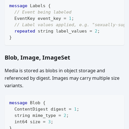
message
Labels
{
// Event being labeled
EventKey
 event_key 
=
1
;
// Label values applied, e.g. "sexually-sugg
repeated
string
 label_values 
=
2
;
}
Blob, Image, ImageSet
Media is stored as blobs in object storage and
referenced by digest. Images may carry multiple size
variants.
message
Blob
{
ContentDigest
 digest 
=
1
;
string
 mime_type 
=
2
;
int64
 size 
=
3
;
}