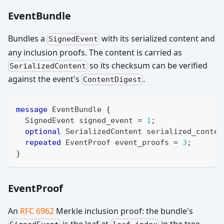
EventBundle
Bundles a
with its serialized content and
SignedEvent
any inclusion proofs. The content is carried as
so its checksum can be verified
SerializedContent
against the event's
.
ContentDigest
message
EventBundle
{
SignedEvent
 signed_event 
=
1
;
optional
SerializedContent
 serialized_conten
repeated
EventProof
 event_proofs 
=
3
;
}
EventProof
An
RFC 6962
Merkle inclusion proof: the bundle's
is the leaf at
in the tree