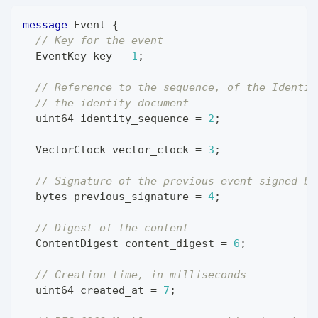
message
Event
{
// Key for the event
EventKey
 key 
=
1
;
// Reference to the sequence, of the Identit
// the identity document
uint64
 identity_sequence 
=
2
;
VectorClock
 vector_clock 
=
3
;
// Signature of the previous event signed by
bytes
 previous_signature 
=
4
;
// Digest of the content
ContentDigest
 content_digest 
=
6
;
// Creation time, in milliseconds
uint64
 created_at 
=
7
;