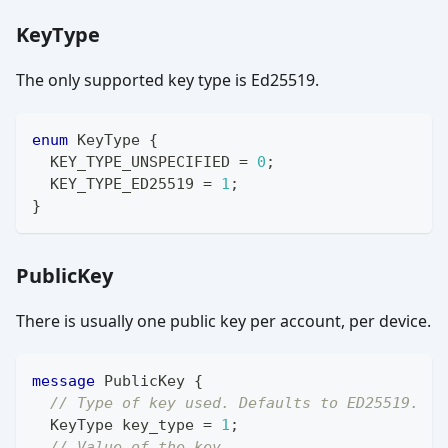
KeyType
The only supported key type is Ed25519.
enum
KeyType
{
  KEY_TYPE_UNSPECIFIED 
=
0
;
  KEY_TYPE_ED25519 
=
1
;
}
PublicKey
There is usually one public key per account, per device.
message
PublicKey
{
// Type of key used. Defaults to ED25519.
KeyType
 key_type 
=
1
;
// Value of the key