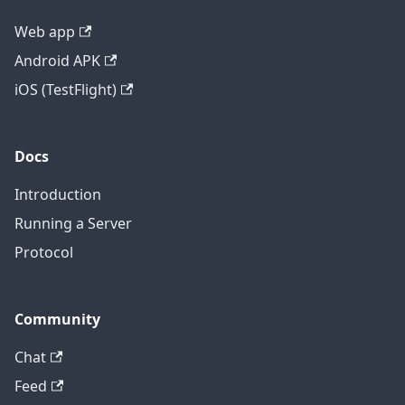
Web app
Android APK
iOS (TestFlight)
Docs
Introduction
Running a Server
Protocol
Community
Chat
Feed