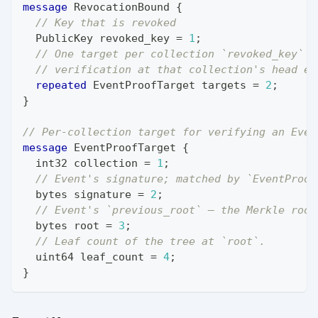
message
RevocationBound
{
// Key that is revoked
PublicKey
 revoked_key 
=
1
;
// One target per collection `revoked_key` w
// verification at that collection's head ev
repeated
EventProofTarget
 targets 
=
2
;
}
// Per-collection target for verifying an Even
message
EventProofTarget
{
int32
 collection 
=
1
;
// Event's signature; matched by `EventProof
bytes
 signature 
=
2
;
// Event's `previous_root` — the Merkle root
bytes
 root 
=
3
;
// Leaf count of the tree at `root`.
uint64
 leaf_count 
=
4
;
}