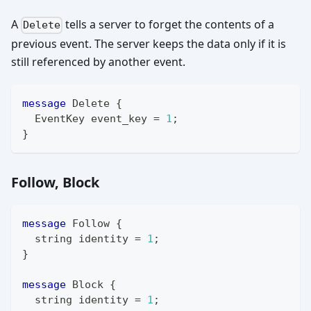
A
tells a server to forget the contents of a
Delete
previous event. The server keeps the data only if it is
still referenced by another event.
message
Delete
{
EventKey
 event_key 
=
1
;
}
Follow, Block
message
Follow
{
string
 identity 
=
1
;
}
message
Block
{
string
 identity 
=
1
;