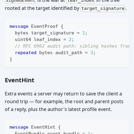
SignedEvent
leaf_index
rooted at the target identified by
.
target_signature
message
EventProof
{
bytes
 target_signature 
=
1
;
uint64
 leaf_index 
=
2
;
// RFC 6962 audit path: sibling hashes from 
repeated
bytes
 audit_path 
=
3
;
}
EventHint
Extra events a server may return to save the client a
round trip — for example, the root and parent posts
of a reply, plus the author's latest profile event.
message
EventHint
{
EventBundle
 event_bundle 
=
1
;