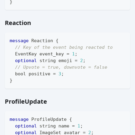
}
Reaction
message
Reaction
{
// Key of the event being reacted to
EventKey
 event_key 
=
1
;
optional
string
 emoji 
=
2
;
// Upvote = true, downvote = false
bool
 positive 
=
3
;
}
ProfileUpdate
message
ProfileUpdate
{
optional
string
 name 
=
1
;
optional
ImageSet
 avatar 
=
2
;