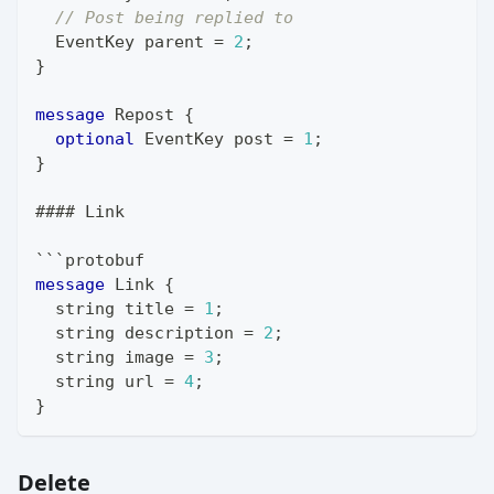
// Post being replied to
EventKey
 parent 
=
2
;
}
message
Repost
{
optional
EventKey
 post 
=
1
;
}
#### Link
```protobuf
message
Link
{
string
 title 
=
1
;
string
 description 
=
2
;
string
 image 
=
3
;
string
 url 
=
4
;
}
Delete