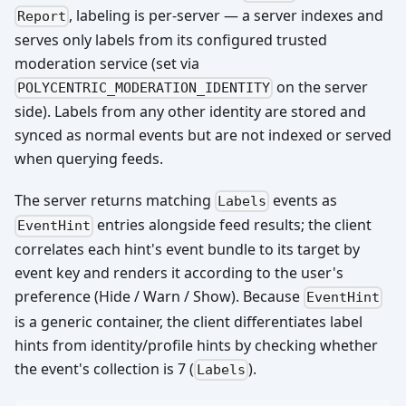
, labeling is per-server — a server indexes and
Report
serves only labels from its configured trusted
moderation service (set via
on the server
POLYCENTRIC_MODERATION_IDENTITY
side). Labels from any other identity are stored and
synced as normal events but are not indexed or served
when querying feeds.
The server returns matching
events as
Labels
entries alongside feed results; the client
EventHint
correlates each hint's event bundle to its target by
event key and renders it according to the user's
preference (Hide / Warn / Show). Because
EventHint
is a generic container, the client differentiates label
hints from identity/profile hints by checking whether
the event's collection is 7 (
).
Labels