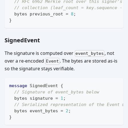
// RFC 6962 Merkle root over this signer's p
// collection (leaf_count = key.sequence - 1
bytes
 previous_root 
=
8
;
}
SignedEvent
The signature is computed over
, not
event_bytes
over a re-encoded
. The bytes are stored as-is
Event
so the signature stays verifiable.
message
SignedEvent
{
// Signature of event_bytes below
bytes
 signature 
=
1
;
// Serialized representation of the Event me
bytes
 event_bytes 
=
2
;
}