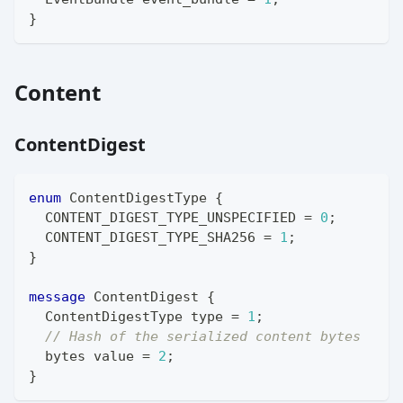
}
Content
ContentDigest
enum
ContentDigestType
{
  CONTENT_DIGEST_TYPE_UNSPECIFIED 
=
0
;
  CONTENT_DIGEST_TYPE_SHA256 
=
1
;
}
message
ContentDigest
{
ContentDigestType
 type 
=
1
;
// Hash of the serialized content bytes
bytes
 value 
=
2
;
}