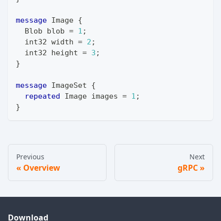
message
Image
{
Blob
 blob 
=
1
;
int32
 width 
=
2
;
int32
 height 
=
3
;
}
message
ImageSet
{
repeated
Image
 images 
=
1
;
}
Previous
Next
Overview
gRPC
Download