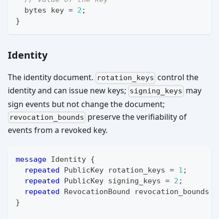
bytes
 key 
=
2
;
}
Identity
The identity document.
control the
rotation_keys
identity and can issue new keys;
may
signing_keys
sign events but not change the document;
preserve the verifiability of
revocation_bounds
events from a revoked key.
message
Identity
{
repeated
PublicKey
 rotation_keys 
=
1
;
repeated
PublicKey
 signing_keys 
=
2
;
repeated
RevocationBound
 revocation_bounds 
=
}