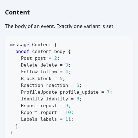
Content
The body of an event. Exactly one variant is set.
message
Content
{
oneof
 content_body 
{
Post
 post 
=
2
;
Delete
 delete 
=
3
;
Follow
 follow 
=
4
;
Block
 block 
=
5
;
Reaction
 reaction 
=
6
;
ProfileUpdate
 profile_update 
=
7
;
Identity
 identity 
=
8
;
Repost
 repost 
=
9
;
Report
 report 
=
10
;
Labels
 labels 
=
11
;
}
}