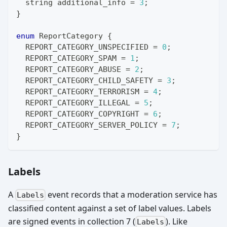
string
 additional_info 
=
3
;
}
enum
ReportCategory
{
  REPORT_CATEGORY_UNSPECIFIED 
=
0
;
  REPORT_CATEGORY_SPAM 
=
1
;
  REPORT_CATEGORY_ABUSE 
=
2
;
  REPORT_CATEGORY_CHILD_SAFETY 
=
3
;
  REPORT_CATEGORY_TERRORISM 
=
4
;
  REPORT_CATEGORY_ILLEGAL 
=
5
;
  REPORT_CATEGORY_COPYRIGHT 
=
6
;
  REPORT_CATEGORY_SERVER_POLICY 
=
7
;
}
Labels
A
event records that a moderation service has
Labels
classified content against a set of label values. Labels
are signed events in collection 7 (
). Like
Labels