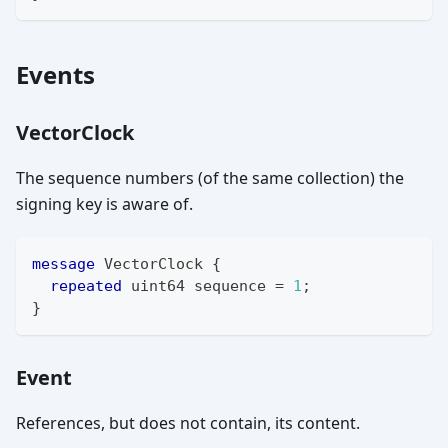
Events
VectorClock
The sequence numbers (of the same collection) the
signing key is aware of.
message
VectorClock
{
repeated
uint64
 sequence 
=
1
;
}
Event
References, but does not contain, its content.