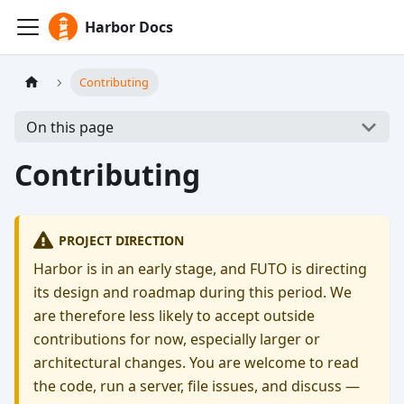
Harbor Docs
Contributing
On this page
Contributing
PROJECT DIRECTION
Harbor is in an early stage, and FUTO is directing
its design and roadmap during this period. We
are therefore less likely to accept outside
contributions for now, especially larger or
architectural changes. You are welcome to read
the code, run a server, file issues, and discuss —