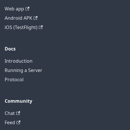
Web app
Android APK
iOS (TestFlight)
Docs
Introduction
Running a Server
Protocol
Community
Chat
Feed