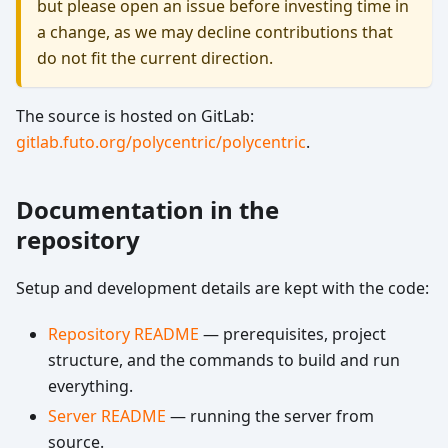
but please open an issue before investing time in
a change, as we may decline contributions that
do not fit the current direction.
The source is hosted on GitLab:
gitlab.futo.org/polycentric/polycentric
.
Documentation in the
repository
Setup and development details are kept with the code:
Repository README
— prerequisites, project
structure, and the commands to build and run
everything.
Server README
— running the server from
source.