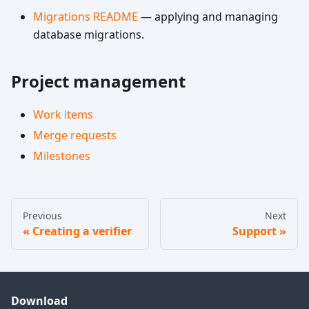
Migrations README
— applying and managing
database migrations.
Project management
Work items
Merge requests
Milestones
Previous
Next
Creating a verifier
Support
Download